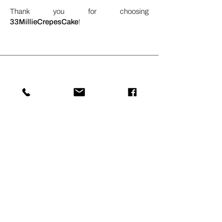
Thank you for choosing
33MillieCrepesCake
!
Stay Connected with
33MILLIECREPES
Subscribe for updates on our latest
crepe flavors, special promotions, and
events. Experience the delightful world
of crepes with 33MILLIECREPES.