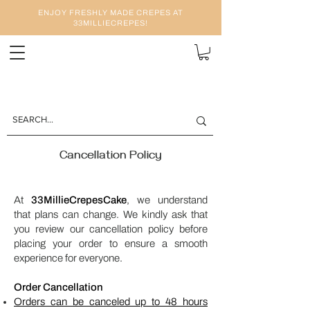
ENJOY FRESHLY MADE CREPES AT
33MILLIECREPES!
Cancellation Policy
At
33MillieCrepesCake
, we understand
that plans can change. We kindly ask that
you review our cancellation policy before
placing your order to ensure a smooth
experience for everyone.
Order Cancellation
Orders can be canceled up to 48 hours