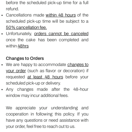
before the scheduled pick-up time for a full
refund.
Cancellations made
within 48 hours
of the
scheduled pick-up time will be subject to a
50% cancellation fee.
Unfortunately,
orders cannot be canceled
once the cake has been completed and
within
48hrs
Changes to Orders
We are happy to accommodate
changes to
your order
(such as flavor or decoration) if
requested
at least 48 hours
before your
scheduled pick-up or delivery.
Any changes made after the 48-hour
window may incur additional fees.
We appreciate your understanding and
cooperation in following this policy. If you
have any questions or need assistance with
your order, feel free to reach out to us.