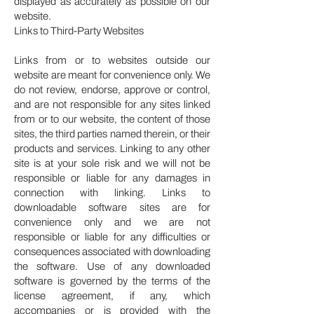
displayed as accurately as possible on our
website.
Links to Third-Party Websites
Links from or to websites outside our
website are meant for convenience only. We
do not review, endorse, approve or control,
and are not responsible for any sites linked
from or to our website, the content of those
sites, the third parties named therein, or their
products and services. Linking to any other
site is at your sole risk and we will not be
responsible or liable for any damages in
connection with linking. Links to
downloadable software sites are for
convenience only and we are not
responsible or liable for any difficulties or
consequences associated with downloading
the software. Use of any downloaded
software is governed by the terms of the
license agreement, if any, which
accompanies or is provided with the