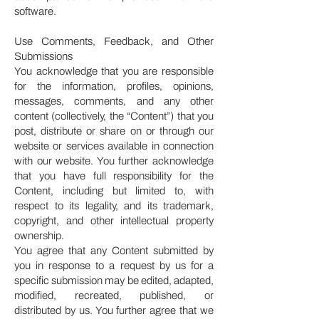
software.
Use Comments, Feedback, and Other
Submissions
You acknowledge that you are responsible
for the information, profiles, opinions,
messages, comments, and any other
content (collectively, the “Content”) that you
post, distribute or share on or through our
website or services available in connection
with our website. You further acknowledge
that you have full responsibility for the
Content, including but limited to, with
respect to its legality, and its trademark,
copyright, and other intellectual property
ownership.
You agree that any Content submitted by
you in response to a request by us for a
specific submission may be edited, adapted,
modified, recreated, published, or
distributed by us. You further agree that we