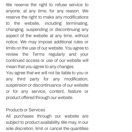
We reserve the right to refuse service to
anyone, at any time, for any reason. We
reserve the right to make any modifications
to the website, including terminating,
changing, suspending or discontinuing any
aspect of the website at any time, without
notice. We may impose additional rules or
limits on the use of our website. You agree to
review the Terms regularly and your
continued access or use of our website will
mean that you agree to any changes.
You agree that we will not be liable to you or
any third party for any modification,
suspension or discontinuance of our website
or for any service, content, feature or
product offered through our website.
Products or Services
All purchases through our website are
subject to product availability. We may, in our
sole discretion, limit or cancel the quantities