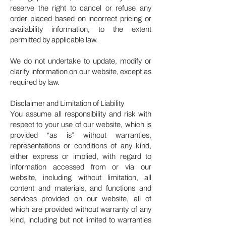
reserve the right to cancel or refuse any
order placed based on incorrect pricing or
availability information, to the extent
permitted by applicable law.
We do not undertake to update, modify or
clarify information on our website, except as
required by law.
Disclaimer and Limitation of Liability
You assume all responsibility and risk with
respect to your use of our website, which is
provided “as is” without warranties,
representations or conditions of any kind,
either express or implied, with regard to
information accessed from or via our
website, including without limitation, all
content and materials, and functions and
services provided on our website, all of
which are provided without warranty of any
kind, including but not limited to warranties