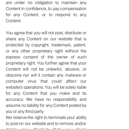
are under no obligation to maintain any
Content in confidence, to pay compensation
for any Content, or to respond to any
Content.
You agree that you will not post, distribute or
share any Content on our website that is
protected by copyright, trademark, patent,
or any other proprietary right without the
express consent of the owner of such
proprietary right. You further agree that your
Content will not be unlawful, abusive, or
obscene nor will it contain any malware or
computer virus that could affect our
website’s operations. You will be solely liable
for any Content that you make and its
accuracy. We have no responsibility and
assume no liability for any Content posted by
you or any third party.
We reserve the right to terminate your ability
to post on our website and to remove and/or