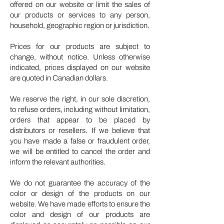
offered on our website or limit the sales of
our products or services to any person,
household, geographic region or jurisdiction.
Prices for our products are subject to
change, without notice. Unless otherwise
indicated, prices displayed on our website
are quoted in Canadian dollars.
We reserve the right, in our sole discretion,
to refuse orders, including without limitation,
orders that appear to be placed by
distributors or resellers. If we believe that
you have made a false or fraudulent order,
we will be entitled to cancel the order and
inform the relevant authorities.
We do not guarantee the accuracy of the
color or design of the products on our
website. We have made efforts to ensure the
color and design of our products are