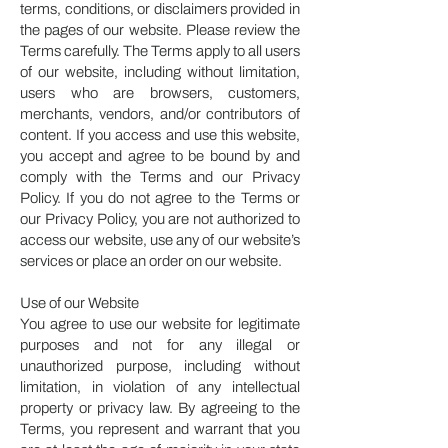
terms, conditions, or disclaimers provided in
the pages of our website. Please review the
Terms carefully. The Terms apply to all users
of our website, including without limitation,
users who are browsers, customers,
merchants, vendors, and/or contributors of
content. If you access and use this website,
you accept and agree to be bound by and
comply with the Terms and our Privacy
Policy. If you do not agree to the Terms or
our Privacy Policy, you are not authorized to
access our website, use any of our website’s
services or place an order on our website.
Use of our Website
You agree to use our website for legitimate
purposes and not for any illegal or
unauthorized purpose, including without
limitation, in violation of any intellectual
property or privacy law. By agreeing to the
Terms, you represent and warrant that you