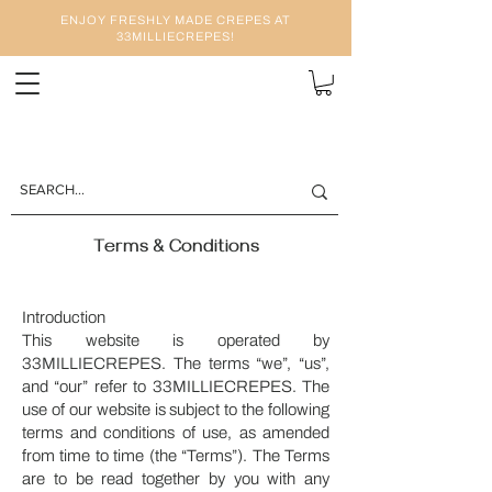
ENJOY FRESHLY MADE CREPES AT
33MILLIECREPES!
Terms & Conditions
Introduction
This website is operated by
33MILLIECREPES. The terms “we”, “us”,
and “our” refer to 33MILLIECREPES. The
use of our website is subject to the following
terms and conditions of use, as amended
from time to time (the “Terms”). The Terms
are to be read together by you with any