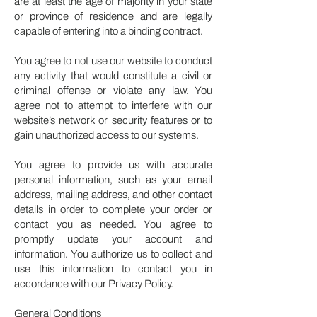
are at least the age of majority in your state
or province of residence and are legally
capable of entering into a binding contract.
You agree to not use our website to conduct
any activity that would constitute a civil or
criminal offense or violate any law. You
agree not to attempt to interfere with our
website’s network or security features or to
gain unauthorized access to our systems.
You agree to provide us with accurate
personal information, such as your email
address, mailing address, and other contact
details in order to complete your order or
contact you as needed. You agree to
promptly update your account and
information. You authorize us to collect and
use this information to contact you in
accordance with our Privacy Policy.
General Conditions