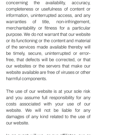
concerning the availability, accuracy,
completeness or usefulness of content or
information, uninterrupted access, and any
warranties of title, non-infringement,
merchantability or fitness for a particular
purpose. We do not warrant that our website
or its functioning or the content and material
of the services made available thereby will
be timely, secure, uninterrupted or error-
free, that defects will be corrected, or that
our websites or the servers that make our
website available are free of viruses or other
harmful components.
The use of our website is at your sole risk
and you assume full responsibility for any
costs associated with your use of our
website. We will not be liable for any
damages of any kind related to the use of
our website.