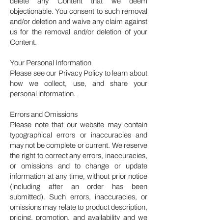
delete any Content that we deem
objectionable. You consent to such removal
and/or deletion and waive any claim against
us for the removal and/or deletion of your
Content.
Your Personal Information
Please see our Privacy Policy to learn about
how we collect, use, and share your
personal information.
Errors and Omissions
Please note that our website may contain
typographical errors or inaccuracies and
may not be complete or current. We reserve
the right to correct any errors, inaccuracies,
or omissions and to change or update
information at any time, without prior notice
(including after an order has been
submitted). Such errors, inaccuracies, or
omissions may relate to product description,
pricing, promotion, and availability and we