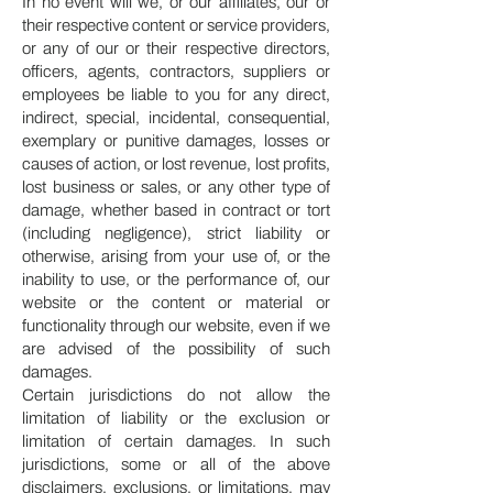
In no event will we, or our affiliates, our or
their respective content or service providers,
or any of our or their respective directors,
officers, agents, contractors, suppliers or
employees be liable to you for any direct,
indirect, special, incidental, consequential,
exemplary or punitive damages, losses or
causes of action, or lost revenue, lost profits,
lost business or sales, or any other type of
damage, whether based in contract or tort
(including negligence), strict liability or
otherwise, arising from your use of, or the
inability to use, or the performance of, our
website or the content or material or
functionality through our website, even if we
are advised of the possibility of such
damages.
Certain jurisdictions do not allow the
limitation of liability or the exclusion or
limitation of certain damages. In such
jurisdictions, some or all of the above
disclaimers, exclusions, or limitations, may