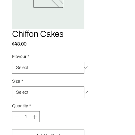
Chiffon Cakes
Price
$48.00
Flavour
*
Size
*
Quantity
*