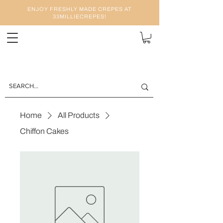
ENJOY FRESHLY MADE CREPES AT
33MILLIECREPES!
Home
All Products
Chiffon Cakes