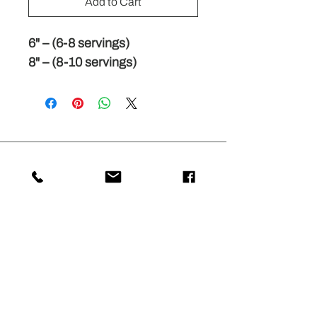
Add to Cart
6" – (6-8 servings)
8" – (8-10 servings)
Stay Connected with
33MILLIECREPES
Subscribe for updates on our latest
crepe flavors, special promotions, and
events. Experience the delightful world